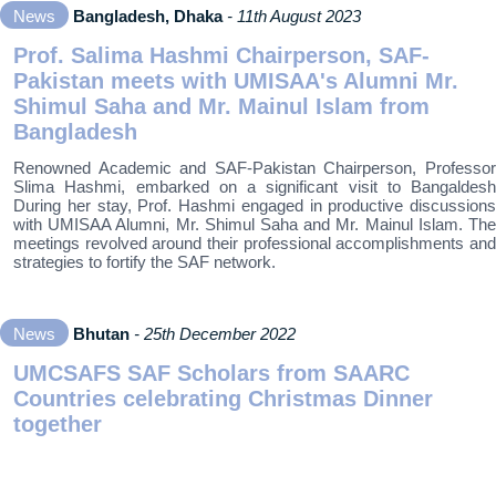
News
Bangladesh, Dhaka
- 11th August 2023
Prof. Salima Hashmi Chairperson, SAF-
Pakistan meets with UMISAA's Alumni Mr.
Shimul Saha and Mr. Mainul Islam from
Bangladesh
Renowned Academic and SAF-Pakistan Chairperson, Professor
Slima Hashmi, embarked on a significant visit to Bangaldesh
During her stay, Prof. Hashmi engaged in productive discussions
with UMISAA Alumni, Mr. Shimul Saha and Mr. Mainul Islam. The
meetings revolved around their professional accomplishments and
strategies to fortify the SAF network.
News
Bhutan
- 25th December 2022
UMCSAFS SAF Scholars from SAARC
Countries celebrating Christmas Dinner
together