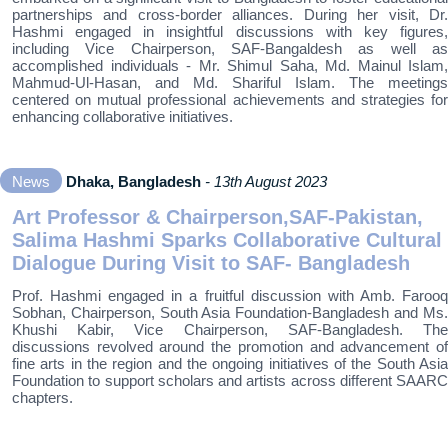
partnerships and cross-border alliances. During her visit, Dr.
Hashmi engaged in insightful discussions with key figures,
including Vice Chairperson, SAF-Bangaldesh as well as
accomplished individuals - Mr. Shimul Saha, Md. Mainul Islam,
Mahmud-Ul-Hasan, and Md. Shariful Islam. The meetings
centered on mutual professional achievements and strategies for
enhancing collaborative initiatives.
News
Dhaka, Bangladesh
- 13th August 2023
Art Professor & Chairperson,SAF-Pakistan,
Salima Hashmi Sparks Collaborative Cultural
Dialogue During Visit to SAF- Bangladesh
Prof. Hashmi engaged in a fruitful discussion with Amb. Farooq
Sobhan, Chairperson, South Asia Foundation-Bangladesh and Ms.
Khushi Kabir, Vice Chairperson, SAF-Bangladesh. The
discussions revolved around the promotion and advancement of
fine arts in the region and the ongoing initiatives of the South Asia
Foundation to support scholars and artists across different SAARC
chapters.