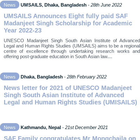
News
UMSAILS, Dhaka, Bangladesh
- 28th June 2022
UMSAILS Announces Eight fully paid SAF
Madanjeet Singh Scholarship for Academic
Year 2022-23
UNESCO Madanjeet Singh South Asian Institute of Advanced
Legal and Human Rights Studies (UMSAILS) aims to be a regional
centre of excellence through undertaking research works and
offering post‐graduate education in South Asian law....
News
Dhaka, Bangladesh
- 28th February 2022
News letter for 2021 of UNESCO Madanjeet
Singh South Asian Institute of Advanced
Legal and Human Rights Studies (UMISAILS)
News
Kathmandu, Nepal
- 21st December 2021
SAF Family congratulates Mr Mongchaila on