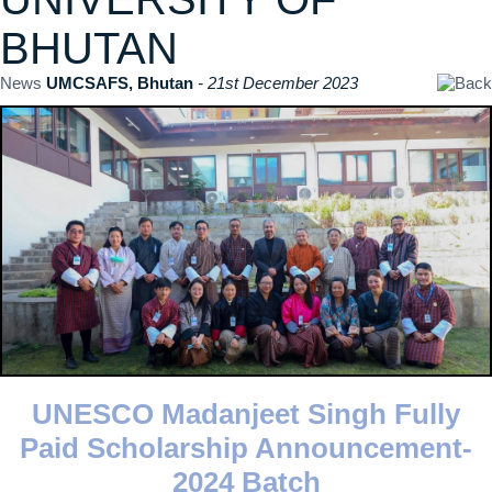
BHUTAN
News
UMCSAFS, Bhutan
- 21st December 2023
UNESCO Madanjeet Singh Fully
Paid Scholarship Announcement-
2024 Batch