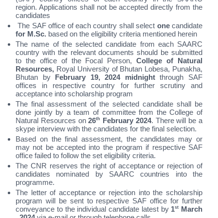
region. Applications shall not be accepted directly from the
candidates
The SAF office of each country shall select
one
candidate
for M.Sc.
based on the eligibility criteria mentioned herein
The name of the selected candidate from each SAARC
country with the relevant documents should be submitted
to the office of the Focal Person,
College of Natural
Resources,
Royal University of Bhutan Lobesa, Punakha,
Bhutan by
February 19, 2024 midnight
through SAF
offices in respective country for further scrutiny and
acceptance into scholarship program
The final assessment of the selected candidate shall be
done jointly by a team of committee from the College of
Natural Resources on
26
th
February 2024
. There will be a
skype interview with the candidates for the final selection.
Based on the final assessment, the candidates may or
may not be accepted into the program if respective SAF
office failed to follow the set eligibility criteria.
The CNR reserves the right of acceptance or rejection of
candidates nominated by SAARC countries into the
programme.
The letter of acceptance or rejection into the scholarship
program will be sent to respective SAF office for further
conveyance to the individual candidate latest by
1
st
March
, 2024
via e-mail or through telephone calls.