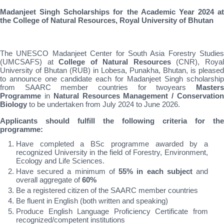
Madanjeet Singh Scholarships for the Academic Year 2024 at
the College of Natural Resources, Royal University of Bhutan
The UNESCO Madanjeet Center for South Asia Forestry Studies
(UMCSAFS) at
College of Natural Resources
(CNR), Roya
University of Bhutan (RUB) in Lobesa, Punakha, Bhutan, is pleased
to announce one candidate each for Madanjeet Singh scholarship
from SAARC member countries for twoyears
Master
Programme
in
Natural Resources Management / Conservatio
Biology
to be undertaken from July 2024 to June 2026.
Applicants should fulfill the following criteria for the
programme:
Have completed a BSc programme awarded by a
recognized University in the field of Forestry, Environment,
Ecology and Life Sciences.
Have secured a minimum of
55% in each subject
and
overall aggregate of
60%
Be a registered citizen of the SAARC member countries
Be fluent in English (both written and speaking)
Produce English Language Proficiency Certificate from
recognized/competent institutions