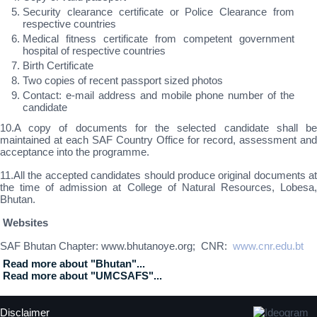
Security clearance certificate or Police Clearance from
respective countries
Medical fitness certificate from competent government
hospital of respective countries
Birth Certificate
Two copies of recent passport sized photos
Contact: e-mail address and mobile phone number of the
candidate
10.A copy of documents for the selected candidate shall be
maintained at each SAF Country Office for record, assessment and
acceptance into the programme.
11.All the accepted candidates should produce original documents at
the time of admission at College of Natural Resources, Lobesa,
Bhutan.
Websites
SAF Bhutan Chapter: www.bhutanoye.org; CNR:
www.cnr.edu.bt
Read more about "Bhutan"...
Read more about "UMCSAFS"...
Disclaimer