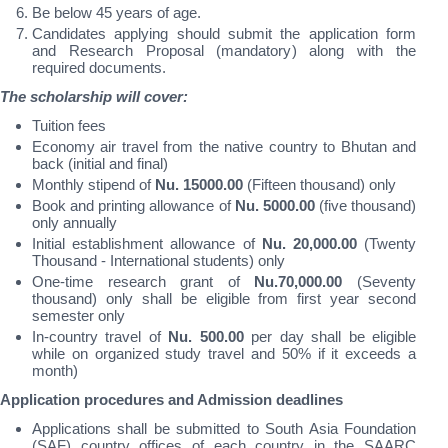
Be below 45 years of age.
Candidates applying should submit the application form
and Research Proposal (mandatory) along with the
required documents.
The scholarship will cover:
Tuition fees
Economy air travel from the native country to Bhutan and
back (initial and final)
Monthly stipend of
Nu. 15000.00
(Fifteen thousand) only
Book and printing allowance of
Nu. 5000.00
(five thousand)
only annually
Initial establishment allowance of
Nu. 20,000.00
(Twenty
Thousand - International students) only
One-time research grant of
Nu.70,000.00
(Seventy
thousand) only shall be eligible from first year second
semester only
In-country travel of
Nu. 500.00
per day shall be eligible
while on organized study travel and 50% if it exceeds a
month)
Application procedures and Admission deadlines
Applications shall be submitted to South Asia Foundation
(SAF) country offices of each country in the SAARC