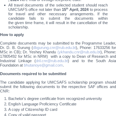
All travel documents of the selected student should reach
UMCSAFS office not later than
15
th
April, 2024
to process
for travel and other necessary arrangements. If the
candidate fails to submit the documents within
the given time frame, it will result in the cancellation of the
scholarship.
How to apply
Complete documents may be submitted to the Programme Leader,
Dr. D. B. Gurung (
dbgurung.cnr@rub.edu.bt
), Phone: 17633256 fo
MSc in CB); Dr. Yeshey Khandu
(ykhandu.cnr@rub.edu.bt
), Phone
17805492 for MSc in NRM) with a copy to Dean of Research and
Industrial Linkage (
dril.cnr@rub.edu.bt
) and to the South Asi
Foundation at
bhutanoye@gmail.com
.
Documents required to be submitted
The candidate applying for UMCSAFS scholarship program should
submit the following documents to the respective SAF offices and
CNR:
Bachelor's degree certificate from recognized university
English Language Proficiency Certificate
A copy of Citizenship ID card
Copy of valid passport