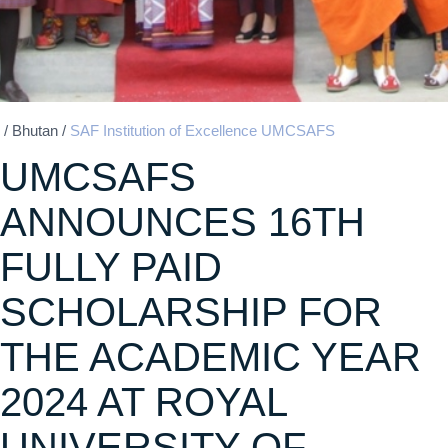
/
Bhutan
/
SAF Institution of Excellence UMCSAFS
UMCSAFS
ANNOUNCES 16TH
FULLY PAID
SCHOLARSHIP FOR
THE ACADEMIC YEAR
2024 AT ROYAL
UNIVERSITY OF