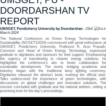
DOORDARSHAN TV
REPORT
UMSGET, Pondicherry University by Doordarshan
- 23rd
March 2024
The National Conference on Green Energy Technologies for
Sustainability (NCGETS2024) commenced with great enthusiasm at
UMSGET, Pondicherry University. Professor R. Arun Prasath,
Convenor and Head of Green Energy Technology, expressed
gratitude to dignitaries and sponsors for their support. Emphasizing
the urgency of transitioning to cleaner energy solutions, he
highlighted the conference's aim to foster collaboration for
sustainable development. The event, bridging academia and
industry, began with the traditional lamp lighting ceremony.
Dignitaries released the abstract book, marking the official start.
Talks underscored the importance of green technologies, with
discussions on global challenges and innovative solutions. The
session concluded with gratitude and the national anthem, setting a
promising tone for the day's proceedings.