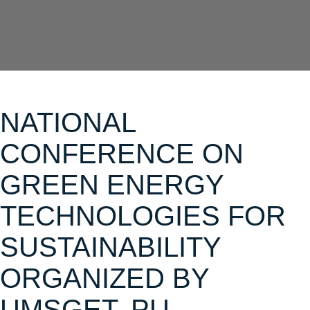
NATIONAL
CONFERENCE ON
GREEN ENERGY
TECHNOLOGIES FOR
SUSTAINABILITY
ORGANIZED BY
UMSGET, PU -