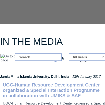
IN THE MEDIA
1
4
6
37
...
5
...
Jamia Millia Islamia University, Delhi, India
- 13th January 2017
UGC-Human Resource Development Center
organized a Special Interaction Programme
in collaboration with UMIKS & SAF
UGC-Human Resource Development Center organized a Special