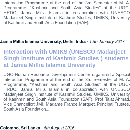
Interaction Programme at the end of the 3rd Semester of M. A.
Programme, “Kashmir and South Asia Studies” at the UGC-
HRDC, Jamia Millia Islamia in collaboration with UNESCO
Madanjeet Singh Institute of Kashmir Studies, UMIKS, University
of Kashmir and South Asia Foundation (SAF).
Jamia Millia Islamia University, Delhi, India
- 12th January 2017
Interaction with UMIKS (UNESCO Madanjeet
Singh Institute of Kashmir Studies ) students
at Jamia Millia Islamia University
UGC-Human Resource Development Center organized a Special
Interaction Programme at the end of the 3rd Semester of M. A.
Programme, “Kashmir and South Asia Studies” at the UGC-
HRDC, Jamia Millia Islamia in collaboration with UNESCO
Madanjeet Singh Institute of Kashmir Studies, UMIKS, University
of Kashmir and South Asia Foundation (SAF). Prof Talat Ahmad,
Vice Chancellor; JMI, Madame France Marquet, Principal Trustee,
South Asia Foundation....
Colombo, Sri Lanka
- 6th August 2016