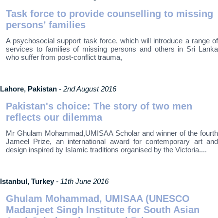
Task force to provide counselling to missing
persons’ families
A psychosocial support task force, which will introduce a range of
services to families of missing persons and others in Sri Lanka
who suffer from post-conflict trauma,
Lahore, Pakistan
- 2nd August 2016
Pakistan's choice: The story of two men
reflects our dilemma
Mr Ghulam Mohammad,UMISAA Scholar and winner of the fourth
Jameel Prize, an international award for contemporary art and
design inspired by Islamic traditions organised by the Victoria....
Istanbul, Turkey
- 11th June 2016
Ghulam Mohammad, UMISAA (UNESCO
Madanjeet Singh Institute for South Asian