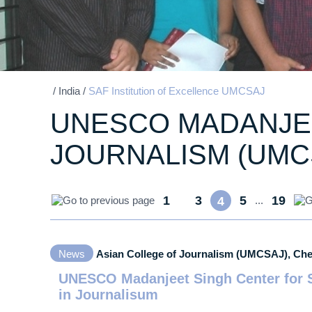
/
India
/
SAF Institution of Excellence UMCSAJ
UNESCO MADANJEE
JOURNALISM (UMC
1
3
5
19
...
4
...
News
Asian College of Journalism (UMCSAJ), Ch
UNESCO Madanjeet Singh Center for S
in Journalisum