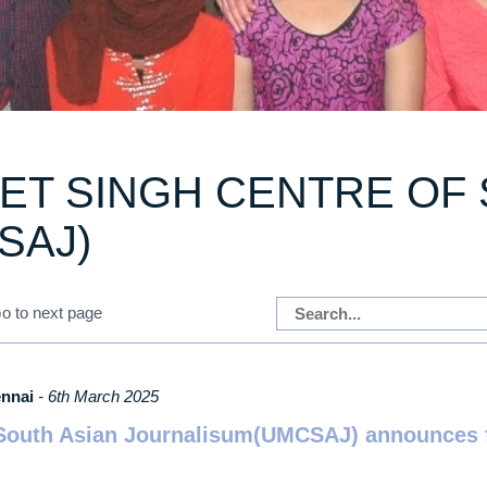
T SINGH CENTRE OF 
SAJ)
ennai
- 6th March 2025
outh Asian Journalisum(UMCSAJ) announces fu