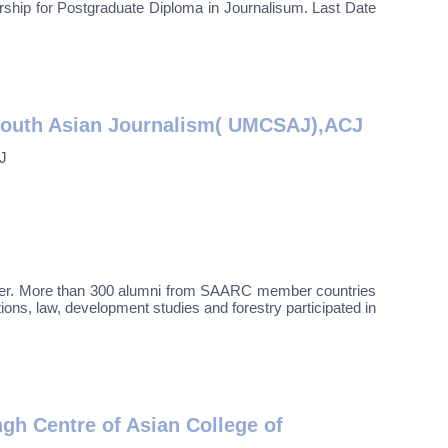
r Postgraduate Diploma in Journalisum. Last Date
South Asian Journalism( UMCSAJ),ACJ
J
mber. More than 300 alumni from SAARC member countries
ions, law, development studies and forestry participated in
h Centre of Asian College of