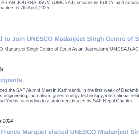
JOURNALISUM (UMCSAJ) announces FULLY paid scholarship fo
pters is 7th April, 2025.
l to Join UNESCO Madanjeet Singh Centre of 
O Madanjeet Singh Centre of South Asian Journalism( UMCSAJ),AC
24
icipants
ized the SAF Alumni Meet in Kathmandu in the first week of Dece
engineering, journalism, green energy technology, international relat
ad Yadav, according to a statement issued by SAF Nepal Chapter.
r 2024
 France Marquet visited UNESCO Madanjeet Sing