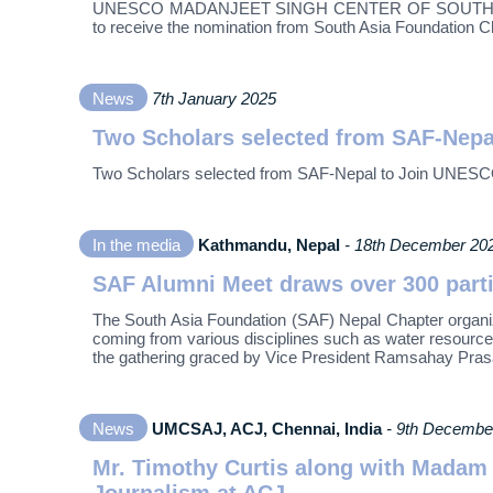
UNESCO MADANJEET SINGH CENTER OF SOUTH ASIAN 
to receive the nomination from South Asia Foundation Cha
News
7th January 2025
Two Scholars selected from SAF-Nepa
Two Scholars selected from SAF-Nepal to Join UNESC
In the media
Kathmandu, Nepal
- 18th December 20
SAF Alumni Meet draws over 300 part
The South Asia Foundation (SAF) Nepal Chapter organ
coming from various disciplines such as water resources 
the gathering graced by Vice President Ramsahay Pras
News
UMCSAJ, ACJ, Chennai, India
- 9th Decembe
Mr. Timothy Curtis along with Madam