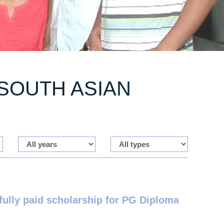
SOUTH ASIAN
lly paid scholarship for PG Diploma