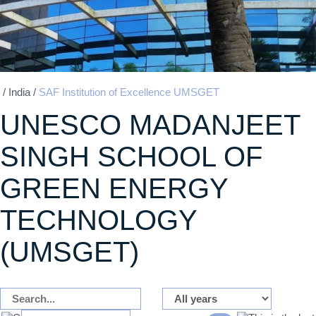
/
India
/
SAF Institution of Excellence UMSGET
UNESCO MADANJEET
SINGH SCHOOL OF
GREEN ENERGY
TECHNOLOGY
(UMSGET)