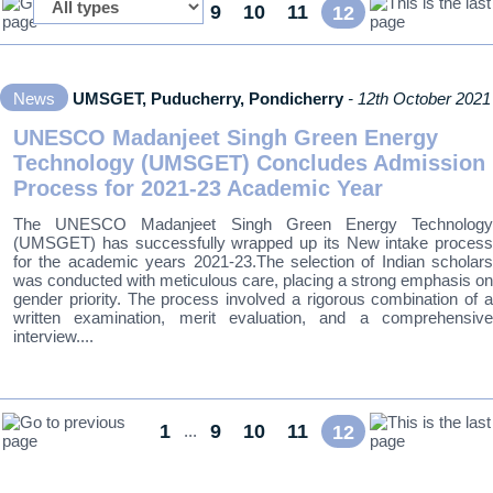
1
9
10
11
...
12
News
UMSGET, Puducherry, Pondicherry
- 12th October 2021
UNESCO Madanjeet Singh Green Energy
Technology (UMSGET) Concludes Admission
Process for 2021-23 Academic Year
The UNESCO Madanjeet Singh Green Energy Technology
(UMSGET) has successfully wrapped up its New intake process
for the academic years 2021-23.The selection of Indian scholars
was conducted with meticulous care, placing a strong emphasis on
gender priority. The process involved a rigorous combination of a
written examination, merit evaluation, and a comprehensive
interview....
1
9
10
11
...
12