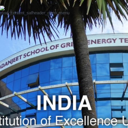
Excellence
Institution of
UMCDSRC
Excellence
UMISAA
SRI
LANKA
SAF Sri
Lanka Intro &
News
SAF
Institution of
Excellence
UMCSAWM