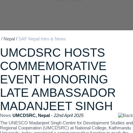
/
Nepal
/
SAF Nepal Intro & News
UMCDSRC HOSTS
COMMEMORATIVE
EVENT HONORING
LATE AMBASSADOR
MADANJEET SINGH
News
UMCDSRC, Nepal
- 22nd April 2025
The UNESCO Madanjeet Singh Centre for Development Studies and
Regional Cooperation (UMCDSRC) at National College, Kathmandu
University, today organized a commemorative function to mark the