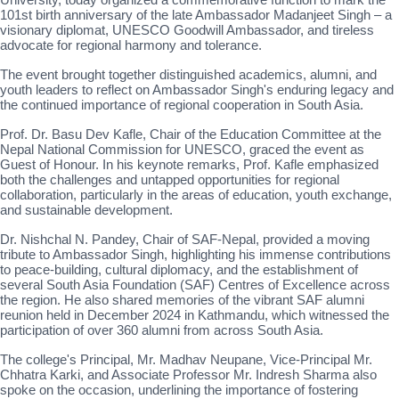
101st birth anniversary of the late Ambassador Madanjeet Singh – a
visionary diplomat, UNESCO Goodwill Ambassador, and tireless
advocate for regional harmony and tolerance.
The event brought together distinguished academics, alumni, and
youth leaders to reflect on Ambassador Singh's enduring legacy and
the continued importance of regional cooperation in South Asia.
Prof. Dr. Basu Dev Kafle, Chair of the Education Committee at the
Nepal National Commission for UNESCO, graced the event as
Guest of Honour. In his keynote remarks, Prof. Kafle emphasized
both the challenges and untapped opportunities for regional
collaboration, particularly in the areas of education, youth exchange,
and sustainable development.
Dr. Nishchal N. Pandey, Chair of SAF-Nepal, provided a moving
tribute to Ambassador Singh, highlighting his immense contributions
to peace-building, cultural diplomacy, and the establishment of
several South Asia Foundation (SAF) Centres of Excellence across
the region. He also shared memories of the vibrant SAF alumni
reunion held in December 2024 in Kathmandu, which witnessed the
participation of over 360 alumni from across South Asia.
The college's Principal, Mr. Madhav Neupane, Vice-Principal Mr.
Chhatra Karki, and Associate Professor Mr. Indresh Sharma also
spoke on the occasion, underlining the importance of fostering