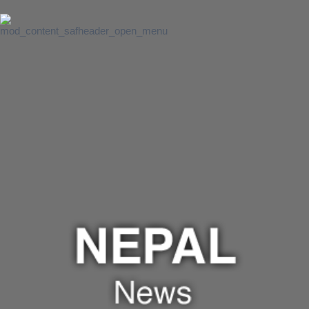
Lanka Intro &
News
SAF
Institution of
Excellence
UMCSAWM