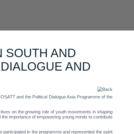
N SOUTH AND
 DIALOGUE AND
OSATT and the Political Dialogue Asia Programme of the
tives on the growing role of youth movements in shaping
ed the importance of empowering young minds to contribute
articipated in the programme and represented the spirit