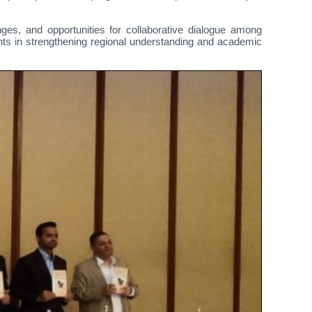
ges, and opportunities for collaborative dialogue among
ants in strengthening regional understanding and academic