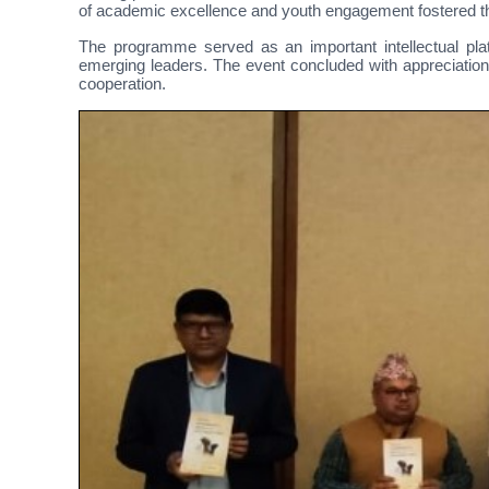
of academic excellence and youth engagement fostered thr
The programme served as an important intellectual plat
emerging leaders. The event concluded with appreciation 
cooperation.