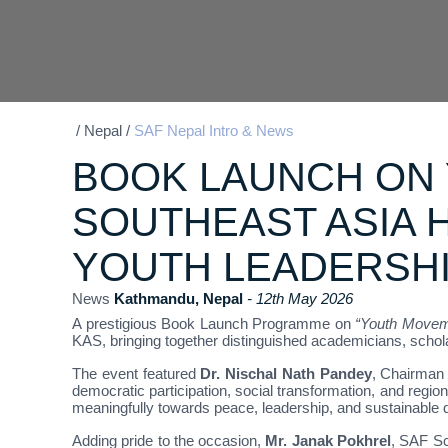
/
Nepal
/
SAF Nepal Intro & News
BOOK LAUNCH ON
SOUTHEAST ASIA 
YOUTH LEADERSH
News
Kathmandu, Nepal
- 12th May 2026
A prestigious Book Launch Programme on
“Youth Moveme
KAS, bringing together distinguished academicians, schol
The event featured
Dr. Nischal Nath Pandey
, Chairman 
democratic participation, social transformation, and reg
meaningfully towards peace, leadership, and sustainable
Adding pride to the occasion,
Mr. Janak Pokhrel
, SAF Sc