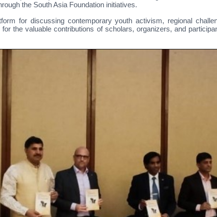
ough the South Asia Foundation initiatives.
form for discussing contemporary youth activism, regional challen
for the valuable contributions of scholars, organizers, and particip