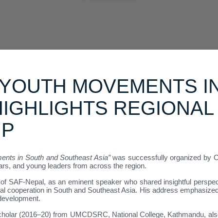
 YOUTH MOVEMENTS I
HIGHLIGHTS REGIONAL
IP
nts in South and Southeast Asia”
was successfully organized by C
ars, and young leaders from across the region.
of SAF-Nepal, as an eminent speaker who shared insightful perspec
ional cooperation in South and Southeast Asia. His address emphasiz
 development.
holar (2016–20) from UMCDSRC, National College, Kathmandu, also p