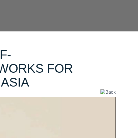
F-
TWORKS FOR
ASIA