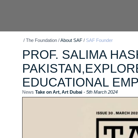
/
The Foundation
/
About SAF
/
SAF Founder
PROF. SALIMA HAS
PAKISTAN,EXPLO
EDUCATIONAL EMP
News
Take on Art, Art Dubai
- 5th March 2024