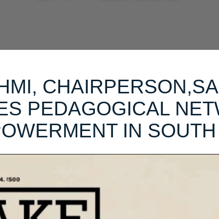
HMI, CHAIRPERSON,SA
RES PEDAGOGICAL NE
OWERMENT IN SOUTH 