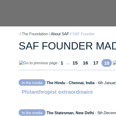
/
The Foundation
/
About SAF
/
SAF Founder
SAF FOUNDER MA
1
15
16
17
...
18
In the media
The Hindu - Chennai, India
- 6th Janua
Philanthropist extraordinaire
In the media
The Statesman, New Delhi
- 5th Decem