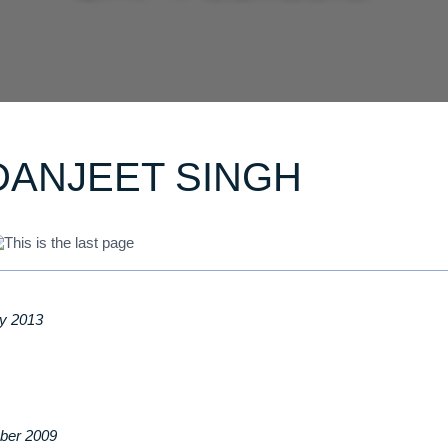
DANJEET SINGH
ry 2013
ber 2009