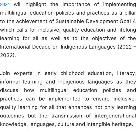
will highlight the importance of implementin
2024
multilingual education policies and practices as a pillar
to the achievement of Sustainable Development Goal 4
which calls for inclusive, quality education and lifelong
learning for all as well as to the objectives of the
International Decade on Indigenous Languages (2022 –
2032).
Join experts in early childhood education, literacy,
informal learning and indigenous languages as they
discuss how multilingual education policies and
practices can be implemented to ensure inclusive,
quality learning for all that enhances not only learning
outcomes but the transmission of intergenerational
knowledge, languages, culture and intangible heritage.