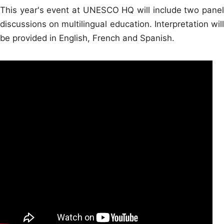
This year's event at UNESCO HQ will include two panel
discussions on multilingual education. Interpretation will
be provided in English, French and Spanish.