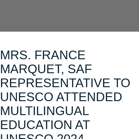
MRS. FRANCE
MARQUET, SAF
REPRESENTATIVE TO
UNESCO ATTENDED
MULTILINGUAL
EDUCATION AT
UNESCO 2024