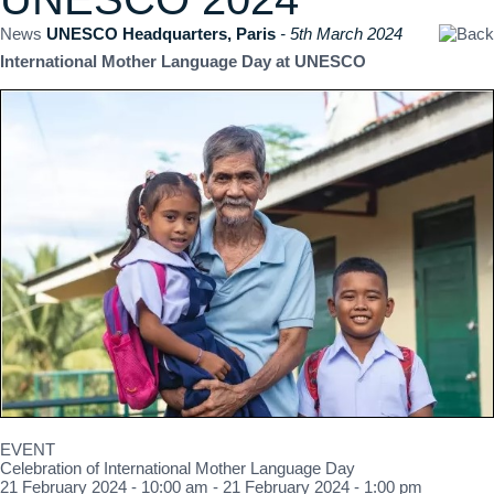
News
UNESCO Headquarters, Paris
- 5th March 2024
International Mother Language Day at UNESCO
EVENT
Celebration of International Mother Language Day
21 February 2024 - 10:00 am - 21 February 2024 - 1:00 pm