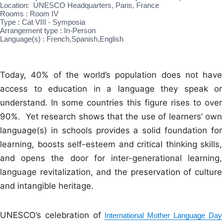
Location: UNESCO Headquarters, Paris, France
Rooms : Room IV
Type : Cat VIII - Symposia
Arrangement type : In-Person
Language(s) : French,Spanish,English
Today, 40% of the world’s population does not have
access to education in a language they speak or
understand. In some countries this figure rises to over
90%. Yet research shows that the use of learners’ own
language(s) in schools provides a solid foundation for
learning, boosts self-esteem and critical thinking skills,
and opens the door for inter-generational learning,
language revitalization, and the preservation of culture
and intangible heritage.
UNESCO’s celebration of
International Mother Language Day