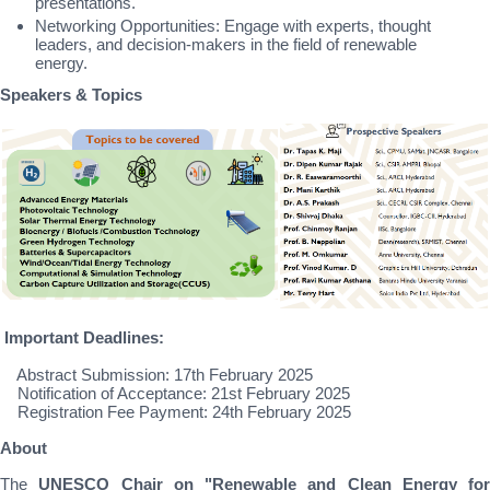
presentations.
Networking Opportunities: Engage with experts, thought
leaders, and decision-makers in the field of renewable
energy.
Speakers & Topics
Important Deadlines:
Abstract Submission: 17th February 2025
Notification of Acceptance: 21st February 2025
Registration Fee Payment: 24th February 2025
About
The
UNESCO Chair on "Renewable and Clean Energy for