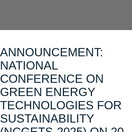
ANNOUNCEMENT:
NATIONAL
CONFERENCE ON
GREEN ENERGY
TECHNOLOGIES FOR
SUSTAINABILITY
(NCGETS-2025) ON 20-