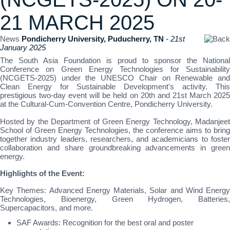
21 MARCH 2025
News
Pondicherry University, Puducherry, TN
- 21st
January 2025
The South Asia Foundation is proud to sponsor the National
Conference on Green Energy Technologies for Sustainability
(NCGETS-2025) under the UNESCO Chair on Renewable and
Clean Energy for Sustainable Development's activity. This
prestigious two-day event will be held on 20th and 21st March 2025
at the Cultural-Cum-Convention Centre, Pondicherry University.
Hosted by the Department of Green Energy Technology, Madanjeet
School of Green Energy Technologies, the conference aims to bring
together industry leaders, researchers, and academicians to foster
collaboration and share groundbreaking advancements in green
energy.
Highlights of the Event:
Key Themes: Advanced Energy Materials, Solar and Wind Energy
Technologies, Bioenergy, Green Hydrogen, Batteries,
Supercapacitors, and more.
SAF Awards: Recognition for the best oral and poster