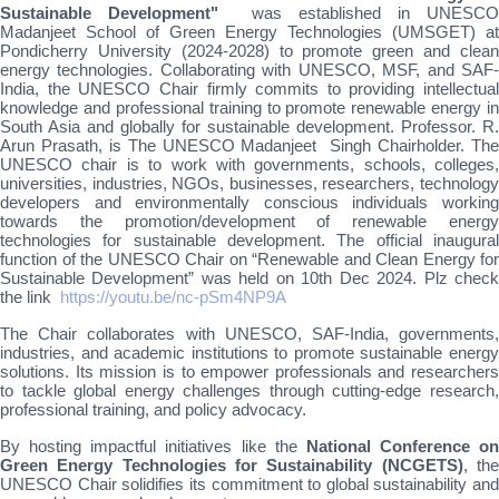
Sustainable Development"
was established in UNESCO
Madanjeet School of Green Energy Technologies (UMSGET) at
Pondicherry University (2024-2028) to promote green and clean
energy technologies. Collaborating with UNESCO, MSF, and SAF-
India, the UNESCO Chair firmly commits to providing intellectual
knowledge and professional training to promote renewable energy in
South Asia and globally for sustainable development. Professor. R.
Arun Prasath, is The UNESCO Madanjeet Singh Chairholder. The
UNESCO chair is to work with governments, schools, colleges,
universities, industries, NGOs, businesses, researchers, technology
developers and environmentally conscious individuals working
towards the promotion/development of renewable energy
technologies for sustainable development. The official inaugural
function of the UNESCO Chair on “Renewable and Clean Energy for
Sustainable Development” was held on 10th Dec 2024. Plz check
the link
https://youtu.be/nc-pSm4NP9A
The Chair collaborates with UNESCO, SAF-India, governments,
industries, and academic institutions to promote sustainable energy
solutions. Its mission is to empower professionals and researchers
to tackle global energy challenges through cutting-edge research,
professional training, and policy advocacy.
By hosting impactful initiatives like the
National Conference on
Green Energy Technologies for Sustainability (NCGETS)
, th
UNESCO Chair solidifies its commitment to global sustainability and