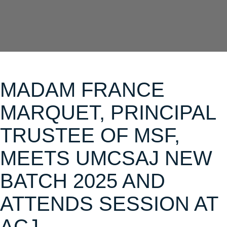
MADAM FRANCE
MARQUET, PRINCIPAL
TRUSTEE OF MSF,
MEETS UMCSAJ NEW
BATCH 2025 AND
ATTENDS SESSION AT
ACJ