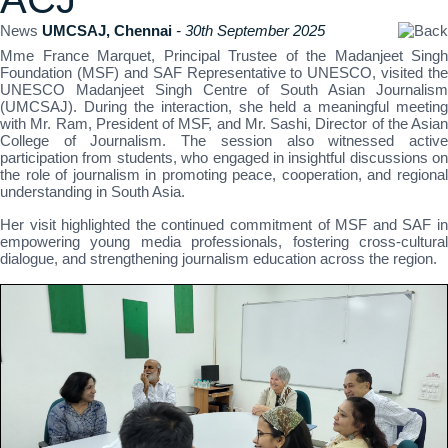
News
UMCSAJ, Chennai
- 30th September 2025
Mme France Marquet, Principal Trustee of the Madanjeet Singh
Foundation (MSF) and SAF Representative to UNESCO, visited the
UNESCO Madanjeet Singh Centre of South Asian Journalism
(UMCSAJ). During the interaction, she held a meaningful meeting
with Mr. Ram, President of MSF, and Mr. Sashi, Director of the Asian
College of Journalism. The session also witnessed active
participation from students, who engaged in insightful discussions on
the role of journalism in promoting peace, cooperation, and regional
understanding in South Asia.
Her visit highlighted the continued commitment of MSF and SAF in
empowering young media professionals, fostering cross-cultural
dialogue, and strengthening journalism education across the region.