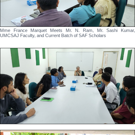
Mme France Marquet Meets Mr. N. Ram, Mr. Sashi Kumar,
UMCSAJ Faculty, and Current Batch of SAF Scholars