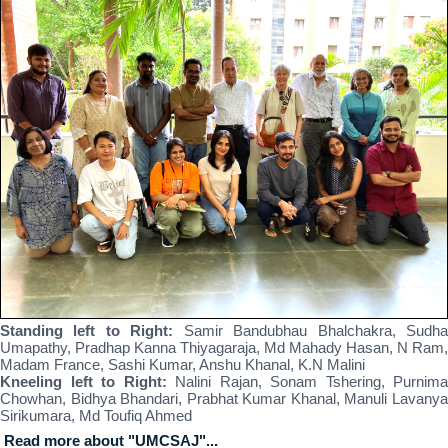
Standing left to Right:
Samir Bandubhau Bhalchakra, Sudh
Umapathy, Pradhap Kanna Thiyagaraja, Md Mahady Hasan, N Ram,
Madam France, Sashi Kumar, Anshu Khanal, K.N Malini
Kneeling left to Right:
Nalini Rajan, Sonam Tshering, Purnima
Chowhan, Bidhya Bhandari, Prabhat Kumar Khanal, Manuli Lavanya
Sirikumara, Md Toufiq Ahmed
Read more about "UMCSAJ"...