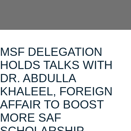
MSF DELEGATION
HOLDS TALKS WITH
DR. ABDULLA
KHALEEL, FOREIGN
AFFAIR TO BOOST
MORE SAF
SCHOLARSHIP