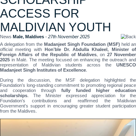
ACCESS FOR
MALDIVIAN YOUTH
News
Male, Maldives
- 27th November 2025
A delegation from the
Madanjeet Singh Foundation (MSF)
held an
official meeting with
Hon’ble Dr. Abdulla Khaleel, Minister of
Foreign Affairs of the Republic of Maldives
, on
27 Novembe
2025
in Malé. The meeting focused on enhancing the outreach and
representation of Maldivian students across the
UNESCO
Madanjeet Singh Institutes of Excellence
.
During the discussion, the MSF delegation highlighted the
Foundation’s long-standing commitment to promoting regional peace
and cooperation through
fully funded higher education
scholarships
. The Minister expressed appreciation for the
Foundation’s contributions and reaffirmed the Maldivian
Government’s support in encouraging greater student participation
from the Maldives.