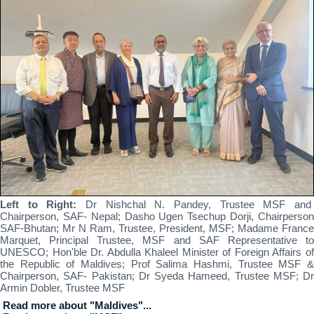
Left to Right:
Dr Nishchal N. Pandey, Trustee MSF an
Chairperson, SAF- Nepal; Dasho Ugen Tsechup Dorji, Chairperson
SAF-Bhutan; Mr N Ram, Trustee, President, MSF; Madame France
Marquet, Principal Trustee, MSF and SAF Representative to
UNESCO; Hon'ble Dr. Abdulla Khaleel Minister of Foreign Affairs of
the Republic of Maldives; Prof Salima Hashmi, Trustee MSF &
Chairperson, SAF- Pakistan; Dr Syeda Hameed, Trustee MSF; Dr
Armin Dobler, Trustee MSF
Read more about "Maldives"...