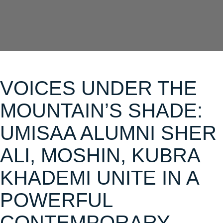
VOICES UNDER THE
MOUNTAIN’S SHADE:
UMISAA ALUMNI SHER
ALI, MOSHIN, KUBRA
KHADEMI UNITE IN A
POWERFUL
CONTEMPORARY