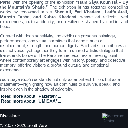
Paris
, with the opening of the exhibition
“Ham Sâya Kouh Hâ – By
the Mountain’s Shade.”
The exhibition brings together compellin
works by renowned artists
Sher Ali, Fati Khademi, Latifa Ataii
Mohsin Tasha, and Kubra Khademi
, whose art reflects lived
experiences, cultural identity, and resilience shaped by conflict and
hope.
Curated with deep sensitivity, the exhibition presents paintings,
performances, and visual narratives that echo stories of
displacement, strength, and human dignity. Each artist contributes a
distinct voice, yet together they form a shared artistic dialogue that
transcends borders. The Paris venue becomes a meeting point
where contemporary art engages with history, poetry, and collective
memory, offering visitors a profound cultural and emotional
experience.
Ham Sâya Kouh Hâ
stands not only as an art exhibition, but as a
statement—highlighting how art continues to survive, speak, and
inspire even in the shadow of adversity.
Read more about "Pakistan"...
Read more about "UMISAA"...
Disclaimer
© 2007 - 2026 South Asia