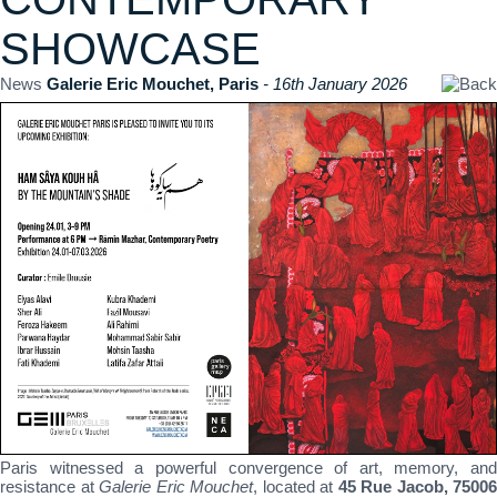
SHOWCASE
News
Galerie Eric Mouchet, Paris
- 16th January 2026
Paris witnessed a powerful convergence of art, memory, and
resistance at
Galerie Eric Mouchet
, located at
45 Rue Jacob, 75006