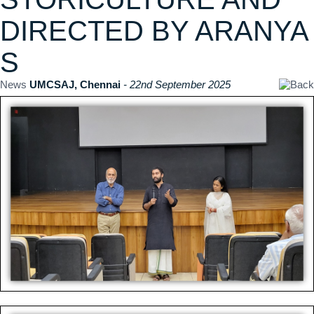
DIRECTED BY ARANYA
S
News
UMCSAJ, Chennai
- 22nd September 2025