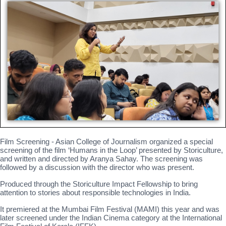
Film Screening - Asian College of Journalism organized a special
screening of the film ‘Humans in the Loop’ presented by Storiculture,
and written and directed by Aranya Sahay. The screening was
followed by a discussion with the director who was present.
Produced through the Storiculture Impact Fellowship to bring
attention to stories about responsible technologies in India.
It premiered at the Mumbai Film Festival (MAMI) this year and was
later screened under the Indian Cinema category at the International