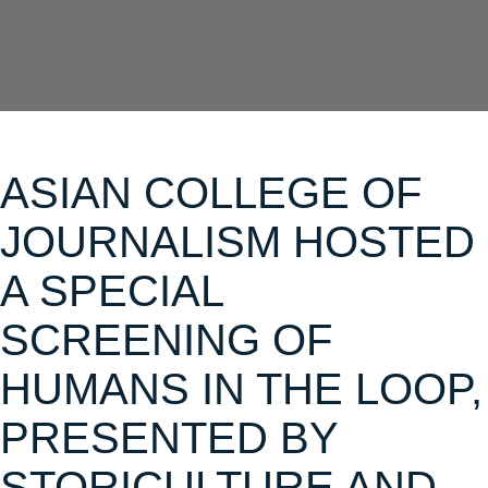
ASIAN COLLEGE OF
JOURNALISM HOSTED
A SPECIAL
SCREENING OF
HUMANS IN THE LOOP,
PRESENTED BY
STORICULTURE AND