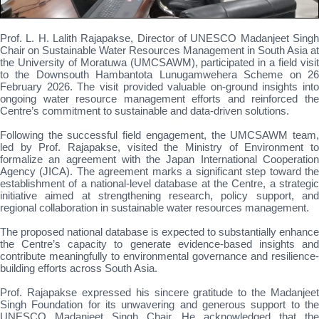
Prof. L. H. Lalith Rajapakse, Director of UNESCO Madanjeet Singh
Chair on Sustainable Water Resources Management in South Asia at
the University of Moratuwa (UMCSAWM), participated in a field visit
to the Downsouth Hambantota Lunugamwehera Scheme on 26
February 2026. The visit provided valuable on-ground insights into
ongoing water resource management efforts and reinforced the
Centre’s commitment to sustainable and data-driven solutions.
Following the successful field engagement, the UMCSAWM team,
led by Prof. Rajapakse, visited the Ministry of Environment to
formalize an agreement with the Japan International Cooperation
Agency (JICA). The agreement marks a significant step toward the
establishment of a national-level database at the Centre, a strategic
initiative aimed at strengthening research, policy support, and
regional collaboration in sustainable water resources management.
The proposed national database is expected to substantially enhance
the Centre’s capacity to generate evidence-based insights and
contribute meaningfully to environmental governance and resilience-
building efforts across South Asia.
Prof. Rajapakse expressed his sincere gratitude to the Madanjeet
Singh Foundation for its unwavering and generous support to the
UNESCO Madanjeet Singh Chair. He acknowledged that the