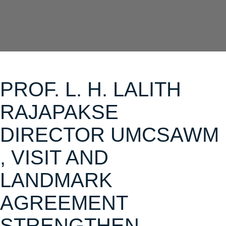
PROF. L. H. LALITH
RAJAPAKSE
DIRECTOR UMCSAWM
, VISIT AND
LANDMARK
AGREEMENT
STRENGTHEN