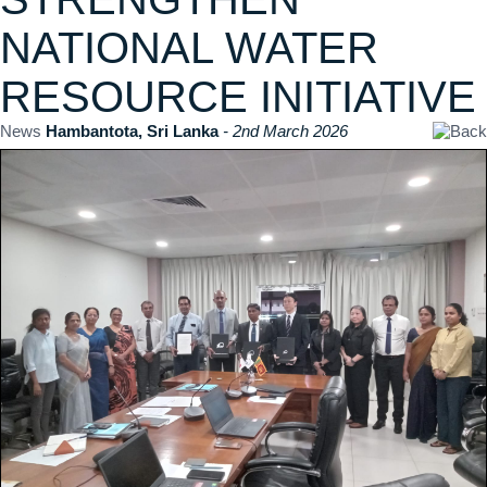
NATIONAL WATER
RESOURCE INITIATIVE
News
Hambantota, Sri Lanka
- 2nd March 2026