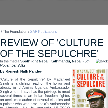
/
The Foundation
/
SAF Publications
REVIEW OF 'CULTURE
OF THE SEPULCHRE'
In the media
Spothlight Nepal, Kathmandu, Nepal
- 5th
November 2012
By Ramesh Nath Pandey
"Culture of the Sepulchre" by Madanjeet
Singh is a chilling read on the horror and
atrocity in Idi Amin's Uganda. Ambassador
Singh whom I have had the privilege to meet
several times is an Indian freedom fighter,
an acclaimed author of several classics and
a painter who was also India's Ambassador
to Uganda. He is currently UNESCO