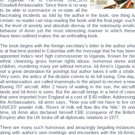
Goodwill Ambassador. Since there is no way
to be able to summarize or re-state all the
fascinating incidents as told by the author in the book, one thing is
certain: no reader can stop reading the book until the final page -such
is the level of anxiety and absolute dismay of the notoriously erratic
behavior of Amin yet the most interesting manner in which these
have been outlined makes this an enthralling book.
The book begins with the foreign secretary's letter to the author who
is at that time posted in Columbia with the message that he has been
appointed India's next high commissioner to Uganda. Known for his
ethnic cleansing, gross human rights abuse, numerous wives and
children, murdering many yet without remorse, Idi Amin's Uganda is
not a great destination for postings but author takes it with a stride.
Very soon, the antics of the dictator comes to its full swing. One day,
all ambassadors are called impromptu to the airport to receive a new
Boeing 707 aircraft. After 2 hours of waiting in the sun, the aircraft
lands and Idi Amin is seen. But the aircraft brings in a herd of cows
that were imported from England at a cost of $ 60 million. Addressing
the Ambassadors, Idi amin says, "Now you will not have to live on
UNICEF powder milk. Rivers of milk will flow like the Nile." At one
time, Idi Amin also declared himself CBE (conqueror of the British
Empire) after the UK broke off all diplomatic relations in 1977.
There are many such humorous and amazingly beguiling instances
along with author's own meetings and encounters with the Idi Amin.