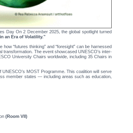
 Day On 2 December 2025, the global spotlight turned
n an Era of Volatility.”
e how “futures thinking” and “foresight” can be harnessed
ietal transformation. The event showcased UNESCO’s inter-
ESCO University Chairs worldwide, including 35 Chairs in
s of UNESCO’s MOST Programme. This coalition will serve
cross member states — including areas such as education,
ion
(Room VII)