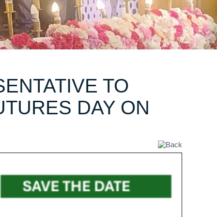
ENTATIVE TO
UTURES DAY ON