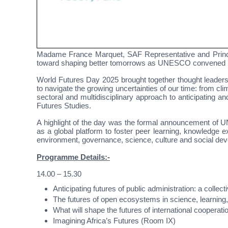
Madame France Marquet, SAF Representative and Princ
toward shaping better tomorrows as UNESCO convened i
World Futures Day 2025 brought together thought leaders,
to navigate the growing uncertainties of our time: from 
sectoral and multidisciplinary approach to anticipating
Futures Studies.
A highlight of the day was the formal announcement of 
as a global platform to foster peer learning, knowledge
environment, governance, science, culture and social de
Programme Details:-
14.00 – 15.30
Anticipating futures of public administration: a colle
The futures of open ecosystems in science, learning,
What will shape the futures of international cooperat
Imagining Africa’s Futures (Room IX)