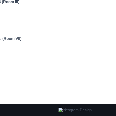
33
(Room III)
ns
(Room VII)