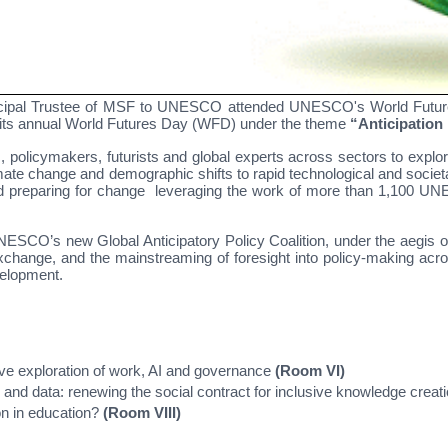
ipal Trustee of MSF to UNESCO attended UNESCO's World Futures
ts annual World Futures Day (WFD) under the theme
“Anticipation i
 policymakers, futurists and global experts across sectors to explor
climate change and demographic shifts to rapid technological and soc
 and preparing for change leveraging the work of more than 1,100 UN
UNESCO’s new Global Anticipatory Policy Coalition, under the aegi
 exchange, and the mainstreaming of foresight into policy-making a
velopment.
ctive exploration of work, AI and governance
(Room VI)
 and data: renewing the social contract for inclusive knowledge creat
ion in education?
(Room VIII)