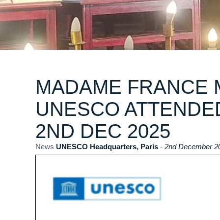
MADAME FRANCE M
UNESCO ATTENDE
2ND DEC 2025
News
UNESCO Headquarters, Paris
- 2nd December 2