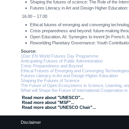
Shaping the futures of science: The Role of the Int
Futures Literacy in Art and Design Higher Education
16.00 – 17.00
Ethical futures of emerging and converging technolo
Crisis preparedness and beyond: future-making thro
Open Education, AI: Synergies to invent [in French, by
Reworlding Planetary Governance: Youth Contributio
Source:
1Dec EN World Futures Day Programme
Anticipating Futures of Public Administration
Crisis Preparedness and Beyond
Ethical Futures of Emerging and Converging Technologie
Futures Literacy in Art and Design Higher Education
Shaping the Futures of Science
The Future of Open Ecosystems in Science, Learning, an
What will Shape the Future of International Cooperation in
Read more about "UNESCO"...
Read more about "MSF"...
Read more about "UNESCO Chair"...
Disclaimer