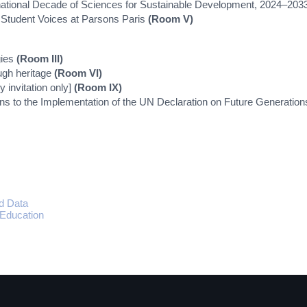
ernational Decade of Sciences for Sustainable Development, 2024–20
: Student Voices at Parsons Paris
(Room V)
gies
(Room III)
ugh heritage
(Room VI)
 invitation only]
(Room IX)
ns to the Implementation of the UN Declaration on Future Generatio
s
d Data
 Education