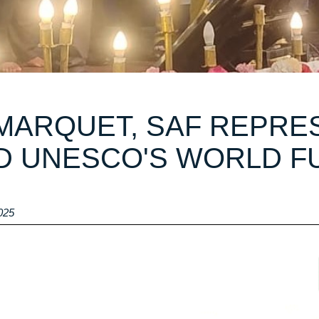
ARQUET, SAF REPRES
D UNESCO'S WORLD F
025