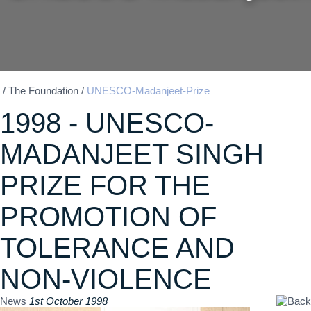
/
The Foundation
/
UNESCO-Madanjeet-Prize
1998 - UNESCO-
MADANJEET SINGH
PRIZE FOR THE
PROMOTION OF
TOLERANCE AND
NON-VIOLENCE
News
1st October 1998