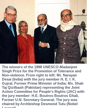
The winners of the 1998 UNESCO-Madanjeet
Singh Prize for the Promotion of Tolerance and
Non-violence. From right to left: Mr. Narayan
Desai (India) with the jury member H. E. I. K.
Gujral, Former Prime Minister of India; Ms. Shah
Taj Qizilbash (Pakistan) representing the Joint
Action Committee for People's Rights (JAC) with
the jury member: H.E. Boutros Boutros Ghali,
Former U.N. Secretary General; The jury was
chaired by Archbishop Desmond Tutu (Nobel
Laureat).