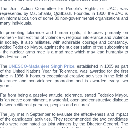
The Joint Action Committee for People's Rights, or 'JAC', was
represented by Ms. Shahtaj Qizilbash. Founded in 1990, the JAC is
an informal coalition of some 30 non-governmental organizations and
many individuals.
In promoting tolerance and human rights, it focuses primarily on
women - first victims of violence -, religious intolerance and violence
in society. It also militates, with admirable courage and constancy,
added Federico Mayor, against the nuclearisation of the subcontinent
- the nuclear arms race is a mad race which may lead humanity to
its destruction.'
The
UNESCO-Madanjeet Singh Prize
, established in 1995 as part
of the United Nations Year for Tolerance, was awarded for the first
time in 1996. It honours exceptional creative activities in the field of
tolerance and non-violence promotion and is awarded every two
years.
Far from being a passive attitude, tolerance, stated Federico Mayor,
is 'an active commitment, a watchful, open and constructive dialogue
between different persons, peoples and cultures'.
The jury met in September to evaluate the effectiveness and impact
of the candidates' activities. They recommended the two candidates
who were nominated as joint winners by the Director-General. The