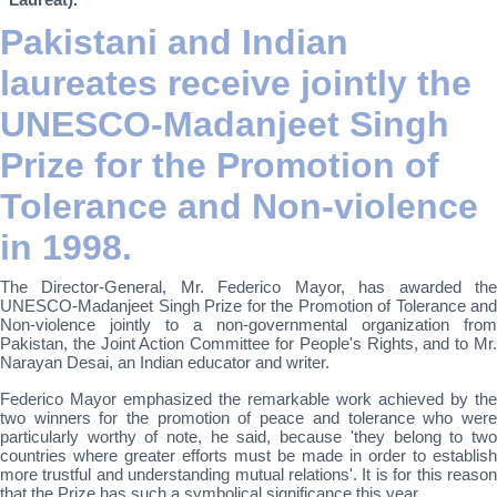
Pakistani and Indian
laureates receive jointly the
UNESCO-Madanjeet Singh
Prize for the Promotion of
Tolerance and Non-violence
in 1998.
The Director-General, Mr. Federico Mayor, has awarded the
UNESCO-Madanjeet Singh Prize for the Promotion of Tolerance and
Non-violence jointly to a non-governmental organization from
Pakistan, the Joint Action Committee for People's Rights, and to Mr.
Narayan Desai, an Indian educator and writer.
Federico Mayor emphasized the remarkable work achieved by the
two winners for the promotion of peace and tolerance who were
particularly worthy of note, he said, because 'they belong to two
countries where greater efforts must be made in order to establish
more trustful and understanding mutual relations'. It is for this reason
that the Prize has such a symbolical significance this year.