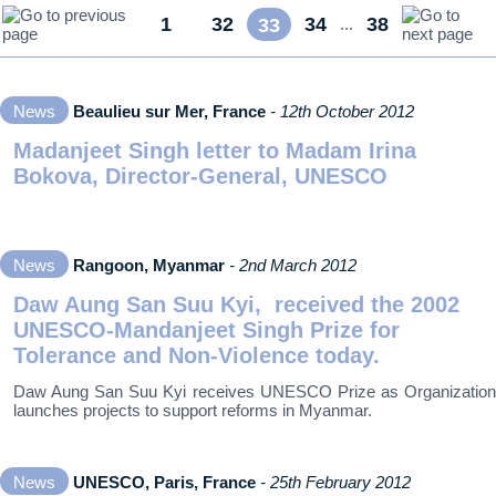
1
32
34
38
...
33
...
News
Beaulieu sur Mer, France
- 12th October 2012
Madanjeet Singh letter to Madam Irina
Bokova, Director-General, UNESCO
News
Rangoon, Myanmar
- 2nd March 2012
Daw Aung San Suu Kyi, received the 2002
UNESCO-Mandanjeet Singh Prize for
Tolerance and Non-Violence today.
Daw Aung San Suu Kyi receives UNESCO Prize as Organization
launches projects to support reforms in Myanmar.
News
UNESCO, Paris, France
- 25th February 2012