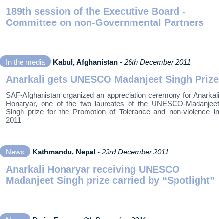
189th session of the Executive Board -
Committee on non-Governmental Partners
In the media
Kabul, Afghanistan
- 26th December 2011
Anarkali gets UNESCO Madanjeet Singh Prize
SAF-Afghanistan organized an appreciation ceremony for Anarkali
Honaryar, one of the two laureates of the UNESCO-Madanjeet
Singh prize for the Promotion of Tolerance and non-violence in
2011.
News
Kathmandu, Nepal
- 23rd December 2011
Anarkali Honaryar receiving UNESCO
Madanjeet Singh prize carried by “Spotlight”