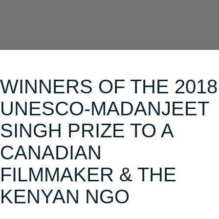
WINNERS OF THE 2018
UNESCO-MADANJEET
SINGH PRIZE TO A
CANADIAN
FILMMAKER & THE
KENYAN NGO