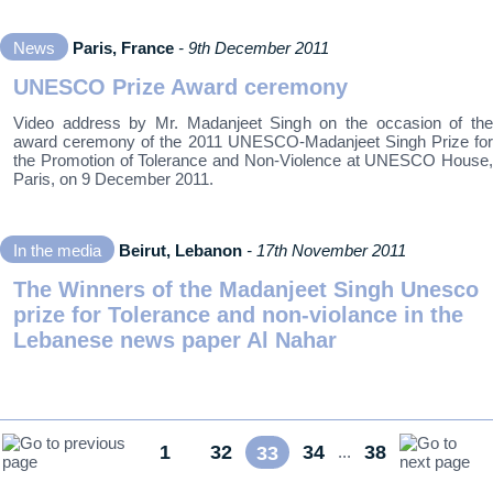
News
Paris, France
- 9th December 2011
UNESCO Prize Award ceremony
Video address by Mr. Madanjeet Singh on the occasion of the
award ceremony of the 2011 UNESCO-Madanjeet Singh Prize for
the Promotion of Tolerance and Non-Violence at UNESCO House,
Paris, on 9 December 2011.
In the media
Beirut, Lebanon
- 17th November 2011
The Winners of the Madanjeet Singh Unesco
prize for Tolerance and non-violance in the
Lebanese news paper Al Nahar
1
32
34
38
...
33
...