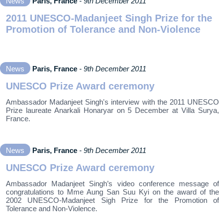
News
Paris, France
- 9th December 2011
2011 UNESCO-Madanjeet Singh Prize for the
Promotion of Tolerance and Non-Violence
News
Paris, France
- 9th December 2011
UNESCO Prize Award ceremony
Ambassador Madanjeet Singh's interview with the 2011 UNESCO
Prize laureate Anarkali Honaryar on 5 December at Villa Surya,
France.
News
Paris, France
- 9th December 2011
UNESCO Prize Award ceremony
Ambassador Madanjeet Singh’s video conference message of
congratulations to Mme Aung San Suu Kyi on the award of the
2002 UNESCO-Madanjeet Sigh Prize for the Promotion of
Tolerance and Non-Violence.