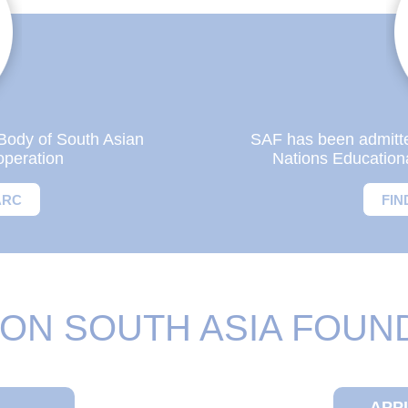
Body of South Asian
SAF has been admitted 
operation
Nations Educationa
ARC
FIN
ON SOUTH ASIA FOUN
APP