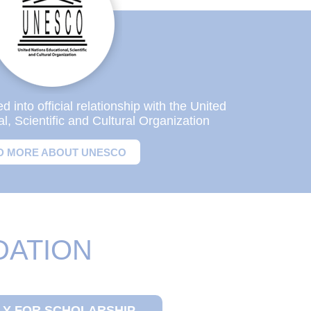
into official relationship with the United
l, Scientific and Cultural Organization
D MORE ABOUT UNESCO
DATION
LY FOR SCHOLARSHIP