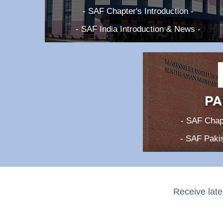
- SAF Chapter's Introduction -
- SAF India Introduction & News -
- SAF Chapt
- SAF Pakis
Receive late