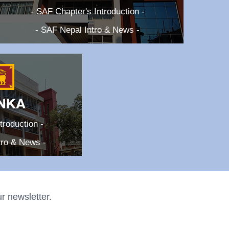
- SAF Chapter's Introduction -
- SAF Nepal Intro & News -
troduction -
tro & News -
r newsletter.