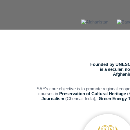
Founded by UNESCO
is a secular, 
Afghanis
SAF’s core objective is to promote regional coop
courses in
Preservation of Cultural Heritage
(K
Journalism
(Chennai, India),
Green Energy 