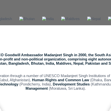
 Goodwill Ambassador Madanjeet Singh in 2000, the South Asi
non-profit and non-political organization, comprising eight auton
tan, Bangladesh, Bhutan, India, Maldives, Nepal, Pakistan and S
eration through a number of UNESCO Madanjeet Singh Institutions of 
abul, Afghanistan),
Human Rights and Common Law
(Dhaka, Ban
Technology
(Pondicherry, India),
Development Studies
(Kathmandu,
Management
(Moratuwa, Sri Lanka).