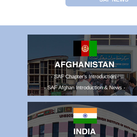
- SAF Chapter's Introduction -
- SAF Afghan Introduction & News -