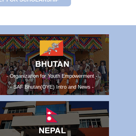
- Organization for Youth Empowerment -
- SAF Bhutan(OYE) Intro and News -