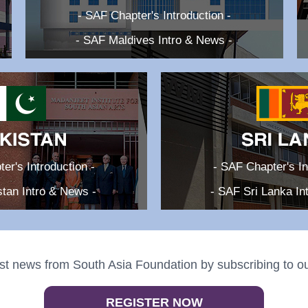
- SAF Chapter's Introduction -
- SAF Maldives Intro & News -
er's Introduction -
- SAF Chapter's In
tan Intro & News -
- SAF Sri Lanka In
st news from South Asia Foundation by subscribing to ou
REGISTER NOW