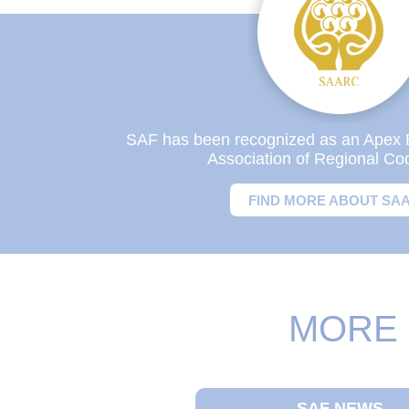
SAF has been recognized as an Apex 
Association of Regional Co
FIND MORE ABOUT SA
MORE 
SAF NEWS