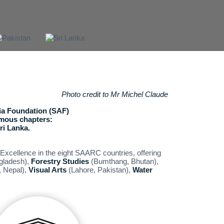
Photo credit to Mr Michel Claude
a Foundation (SAF)
omous chapters:
ri Lanka.
Excellence in the eight SAARC countries, offering
gladesh),
Forestry Studies
(Bumthang, Bhutan),
 Nepal),
Visual Arts
(Lahore, Pakistan),
Water