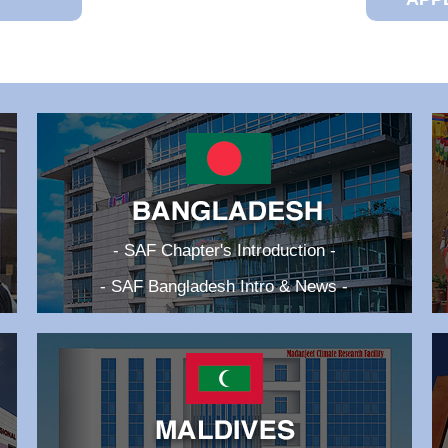
- SAF Chapter's Introduction -
- SAF Bangladesh Intro & News -