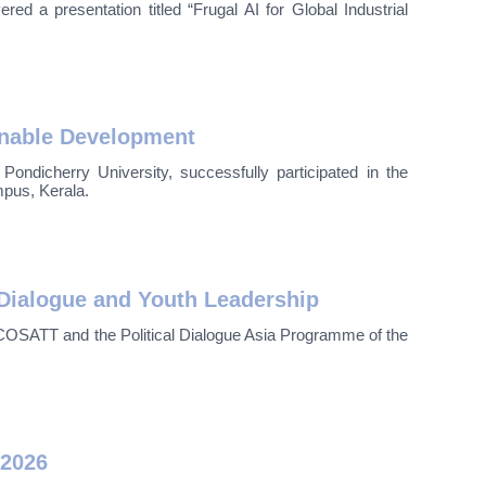
d a presentation titled “Frugal AI for Global Industrial
inable Development
icherry University, successfully participated in the
pus, Kerala.
Dialogue and Youth Leadership
OSATT and the Political Dialogue Asia Programme of the
 2026