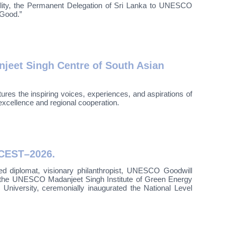
ility, the Permanent Delegation of Sri Lanka to UNESCO
 Good.”
jeet Singh Centre of South Asian
es the inspiring voices, experiences, and aspirations of
excellence and regional cooperation.
LCEST–2026.
 diplomat, visionary philanthropist, UNESCO Goodwill
—the UNESCO Madanjeet Singh Institute of Green Energy
versity, ceremonially inaugurated the National Level