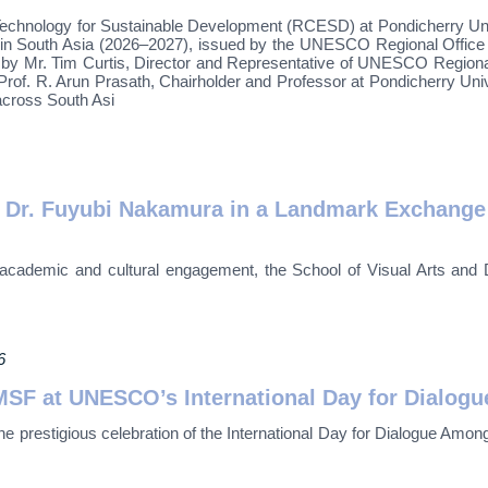
ology for Sustainable Development (RCESD) at Pondicherry Universi
in South Asia (2026–2027), issued by the UNESCO Regional Office
 by Mr. Tim Curtis, Director and Representative of UNESCO Regional O
f. R. Arun Prasath, Chairholder and Professor at Pondicherry Univer
 across South Asi
r. Fuyubi Nakamura in a Landmark Exchange of
nal academic and cultural engagement, the School of Visual Arts a
6
F at UNESCO’s International Day for Dialogue
prestigious celebration of the International Day for Dialogue Amo