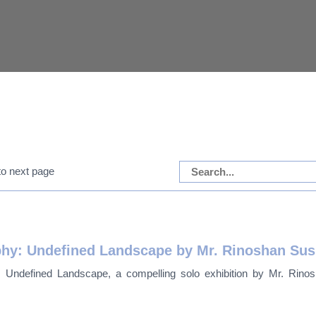
aphy: Undefined Landscape by Mr. Rinoshan Su
: Undefined Landscape, a compelling solo exhibition by Mr. Rinosh