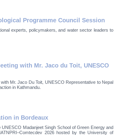
logical Programme Council Session
onal experts, policymakers, and water sector leaders to
eting with Mr. Jaco du Toit, UNESCO
t with Mr. Jaco Du Toit, UNESCO Representative to Nepal
raction in Kathmandu.
ation in Bordeaux
he UNESCO Madanjeet Singh School of Green Energy and
IATNPRI–Comtecdev 2026 hosted by the University of