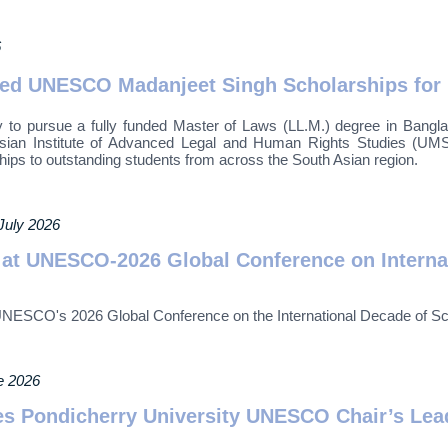
6
nded UNESCO Madanjeet Singh Scholarships for
 to pursue a fully funded Master of Laws (LL.M.) degree in Bang
n Institute of Advanced Legal and Human Rights Studies (UMSAIL
ships to outstanding students from across the South Asian region.
 July 2026
t UNESCO-2026 Global Conference on Internat
SCO's 2026 Global Conference on the International Decade of Sci
e 2026
s Pondicherry University UNESCO Chair’s Lea