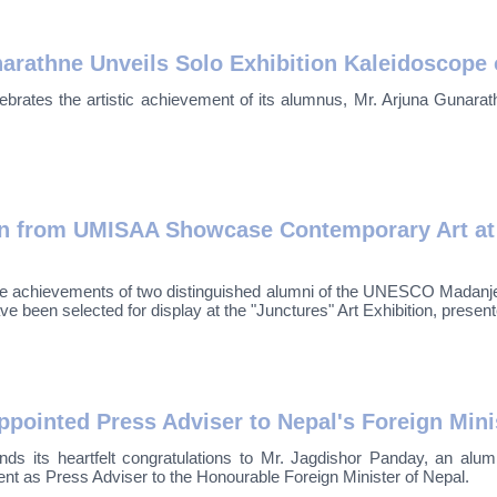
rathne Unveils Solo Exhibition Kaleidoscope 
brates the artistic achievement of its alumnus, Mr. Arjuna Gunara
 from UMISAA Showcase Contemporary Art at Pr
 the achievements of two distinguished alumni of the UNESCO Madanje
en selected for display at the "Junctures" Art Exhibition, presente
ointed Press Adviser to Nepal's Foreign Mini
nds its heartfelt congratulations to Mr. Jagdishor Panday, an a
t as Press Adviser to the Honourable Foreign Minister of Nepal.