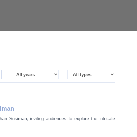
siman
an Susiman, inviting audiences to explore the intricate