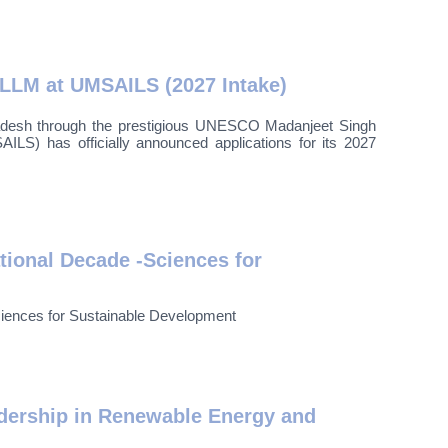
 LLM at UMSAILS (2027 Intake)
ladesh through the prestigious UNESCO Madanjeet Singh
S) has officially announced applications for its 2027
ional Decade -Sciences for
ences for Sustainable Development
dership in Renewable Energy and