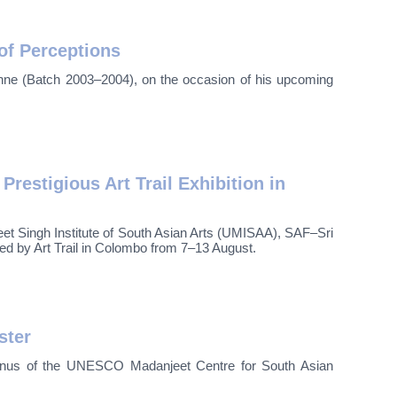
of Perceptions
thne (Batch 2003–2004), on the occasion of his upcoming
estigious Art Trail Exhibition in
et Singh Institute of South Asian Arts (UMISAA), SAF–Sri
d by Art Trail in Colombo from 7–13 August.
ster
lumnus of the UNESCO Madanjeet Centre for South Asian