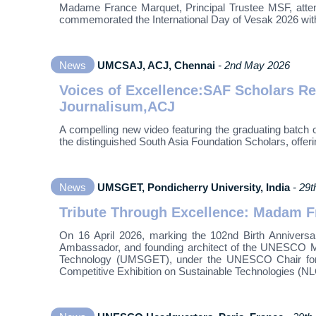
Madame France Marquet, Principal Trustee MSF, atten
commemorated the International Day of Vesak 2026 wit
News
UMCSAJ, ACJ, Chennai
- 2nd May 2026
Voices of Excellence:SAF Scholars R
Journalisum,ACJ
A compelling new video featuring the graduating batch
the distinguished South Asia Foundation Scholars, offer
News
UMSGET, Pondicherry University, India
- 29t
Tribute Through Excellence: Madam F
On 16 April 2026, marking the 102nd Birth Annivers
Ambassador, and founding architect of the UNESCO M
Technology (UMSGET), under the UNESCO Chair for R
Competitive Exhibition on Sustainable Technologies (