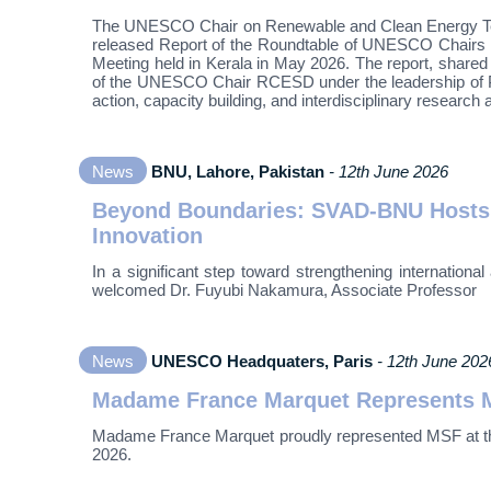
The UNESCO Chair on Renewable and Clean Energy Techn
released Report of the Roundtable of UNESCO Chairs 
Meeting held in Kerala in May 2026. The report, shared
of the UNESCO Chair RCESD under the leadership of Pro
action, capacity building, and interdisciplinary research
News
BNU, Lahore, Pakistan
- 12th June 2026
Beyond Boundaries: SVAD-BNU Hosts D
Innovation
In a significant step toward strengthening internatio
welcomed Dr. Fuyubi Nakamura, Associate Professor
News
UNESCO Headquaters, Paris
- 12th June 202
Madame France Marquet Represents MS
Madame France Marquet proudly represented MSF at the 
2026.