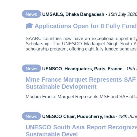
News
UMSAILS, Dhaka Bangadesh
- 15th July 202
🎓 Applications Open for 8 Fully Fu
SAARC countries now have an exceptional opportunity
Scholarship. The UNESCO Madanjeet Singh South Asia
scholarship program, offering eight fully funded scholar
News
UENSCO, Headquaters, Paris, France
- 15th
Mme France Marquet Represents SAF a
Sustainable Devlopment
Madam France Marquet Represents MSF and SAF at UNE
News
UNESCO Chair, Puducherry, India
- 18th Jun
UNESCO South Asia Report Recognize
Sustainable Devel