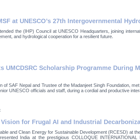
SF at UNESCO’s 27th Intergovernmental Hydro
ended the (IHP) Council at UNESCO Headquarters, joining internati
ent, and hydrological cooperation for a resilient future.
hts UMCDSRC Scholarship Programme During Me
n of SAF Nepal and Trustee of the Madanjeet Singh Foundation, me
ior UNESCO officials and staff, during a cordial and productive inte
6
 Vision for Frugal AI and Industrial Decarboniz
able and Clean Energy for Sustainable Development (RCESD) at t
epresented India at the prestigious COLLOQUE INTERNATIONAL 