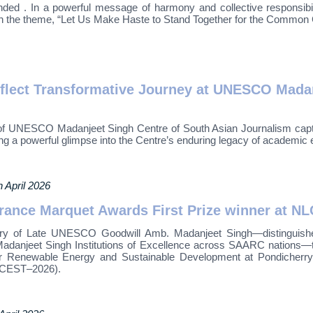
ded . In a powerful message of harmony and collective responsib
h the theme, “Let Us Make Haste to Stand Together for the Common
eflect Transformative Journey at UNESCO Madan
 of UNESCO Madanjeet Singh Centre of South Asian Journalism captur
ing a powerful glimpse into the Centre’s enduring legacy of academic 
h April 2026
rance Marquet Awards First Prize winner at N
ary of Late UNESCO Goodwill Amb. Madanjeet Singh—distinguished
adanjeet Singh Institutions of Excellence across SAARC nations
enewable Energy and Sustainable Development at Pondicherry Uni
NLCEST–2026).