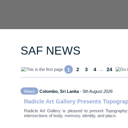
SAF NEWS
2
3
4
24
1
...
News
Colombo, Sri Lanka
- 5th August 2026
Radicle Art Gallery Presents Topogr
Radicle Art Gallery is pleased to present Topography
intersections of body, memory, identity, and place.