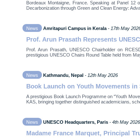
Bordeaux Montaigne, France. Speaking at Panel 12 on “
Decarbonization through Green and Clean Energy: Adv
News
Amritapuri Campus in Kerala
- 17th May 202
Prof. Arun Prasath Represents UNESC
Prof. Arun Prasath, UNESCO Chairholder on RCESD an
prestigious UNESCO Chairs Round Table held from May 
News
Kathmandu, Nepal
- 12th May 2026
Book Launch on Youth Movements in S
A prestigious Book Launch Programme on “Youth Moveme
KAS, bringing together distinguished academicians, sch
News
UNESCO Headquarters, Paris
- 4th May 2026
Madame France Marquet, Principal Tru