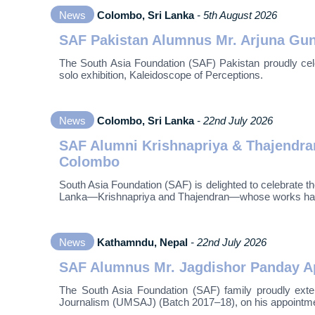
News
Colombo, Sri Lanka
- 5th August 2026
SAF Pakistan Alumnus Mr. Arjuna Guna
The South Asia Foundation (SAF) Pakistan proudly cele
solo exhibition, Kaleidoscope of Perceptions.
News
Colombo, Sri Lanka
- 22nd July 2026
SAF Alumni Krishnapriya & Thajendran
Colombo
South Asia Foundation (SAF) is delighted to celebrate
Lanka—Krishnapriya and Thajendran—whose works have be
News
Kathamndu, Nepal
- 22nd July 2026
SAF Alumnus Mr. Jagdishor Panday App
The South Asia Foundation (SAF) family proudly exte
Journalism (UMSAJ) (Batch 2017–18), on his appointmen