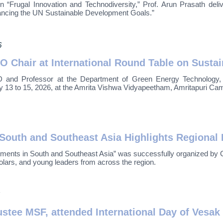
Frugal Innovation and Technodiversity,” Prof. Arun Prasath delivere
ancing the UN Sustainable Development Goals.”
6
O Chair at International Round Table on Susta
d Professor at the Department of Green Energy Technology, Pond
13 to 15, 2026, at the Amrita Vishwa Vidyapeetham, Amritapuri Cam
outh and Southeast Asia Highlights Regional 
nts in South and Southeast Asia” was successfully organized by C
olars, and young leaders from across the region.
stee MSF, attended International Day of Vesak