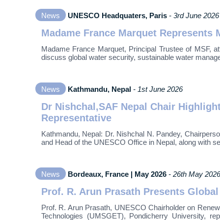
News
UNESCO Headquaters, Paris
- 3rd June 2026
Madame France Marquet Represents M
Madame France Marquet, Principal Trustee of MSF, att
discuss global water security, sustainable water managem
News
Kathmandu, Nepal
- 1st June 2026
Dr Nishchal,SAF Nepal Chair Highlig
Representative
Kathmandu, Nepal: Dr. Nishchal N. Pandey, Chairperso
and Head of the UNESCO Office in Nepal, along with sen
News
Bordeaux, France | May 2026
- 26th May 202
Prof. R. Arun Prasath Presents Global
Prof. R. Arun Prasath, UNESCO Chairholder on Renew
Technologies (UMSGET), Pondicherry University, r