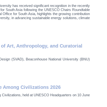
ty has received significant recognition in the recently
 for South Asia following the UNESCO Chairs Roundtable
ffice for South Asia, highlights the growing contribution
sity, in advancing sustainable energy solutions, climate
 Art, Anthropology, and Curatorial
nd Design (SVAD), Beaconhouse National University (BNU)
 Among Civilizations 2026
ng Civilizations, held at UNESCO Headquarters on 10 June