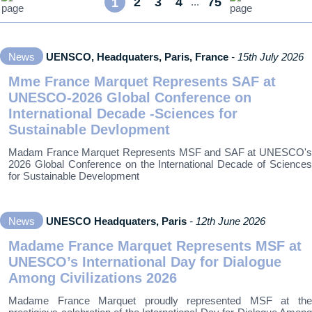
2
3
4
75
1
...
News
UENSCO, Headquaters, Paris, France
- 15th July 2026
Mme France Marquet Represents SAF at
UNESCO-2026 Global Conference on
International Decade -Sciences for
Sustainable Devlopment
Madam France Marquet Represents MSF and SAF at UNESCO's
2026 Global Conference on the International Decade of Sciences
for Sustainable Development
News
UNESCO Headquaters, Paris
- 12th June 2026
Madame France Marquet Represents MSF at
UNESCO’s International Day for Dialogue
Among Civilizations 2026
Madame France Marquet proudly represented MSF at the