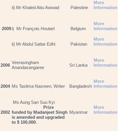
More
ii) Mr Khaled Abu Awwad
Palestine
Information
More
2009
i) Mr François Houtart
Belgium
Information
More
ii) Mr Abdul Sattar Edhi
Pakistan
Information
More
Veerasingham
2006
Sri Lanka
Information
Anandasangaree
More
2004
Ms Taslima Nasreen, Writer
Bangladesh
Information
Ms Aung San Suu Kyi
Prize
More
2002
funded by Madanjeet Singh
Myanmar
Information
is amended and upgraded
to $ 100,000.