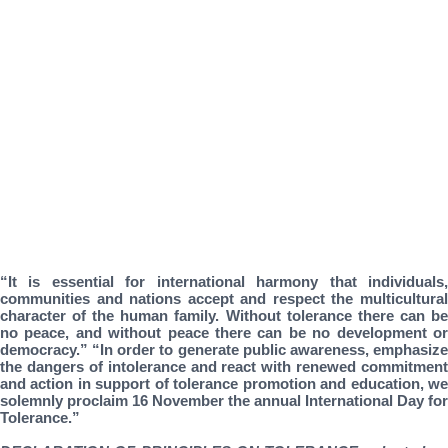
“It is essential for international harmony that individuals,
communities and nations accept and respect the multicultural
character of the human family. Without tolerance there can be
no peace, and without peace there can be no development or
democracy.” “In order to generate public awareness, emphasize
the dangers of intolerance and react with renewed commitment
and action in support of tolerance promotion and education, we
solemnly proclaim 16 November the annual International Day for
Tolerance.”