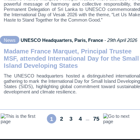
powerful message of harmony and collective responsibility, the
Permanent Delegation of Sri Lanka to UNESCO commemorated
the International Day of Vesak 2026 with the theme, “Let Us Make
Haste to Stand Together for the Common Good.”
News
UNESCO Headquarters, Paris, France
- 29th April 2026
Madame France Marquet, Principal Trustee
MSF, attended International Day for the Small
Island Developing States
The UNESCO headquarters hosted a distinguished international
gathering to mark the International Day for Small Island Developing
States (SIDS), highlighting global commitment toward sustainable
development and climate resilience.
2
3
4
75
1
...