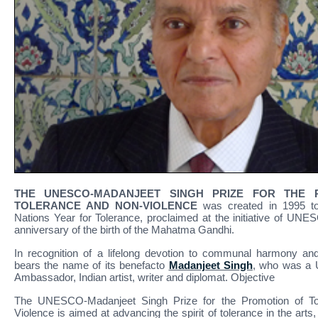
THE UNESCO-MADANJEET SINGH PRIZE FOR THE 
TOLERANCE AND NON-VIOLENCE
was created in 1995 to
Nations Year for Tolerance, proclaimed at the initiative of UNE
anniversary of the birth of the Mahatma Gandhi.
In recognition of a lifelong devotion to communal harmony an
bears the name of its benefacto
Madanjeet Singh
, who was a
Ambassador, Indian artist, writer and diplomat. Objective
The UNESCO-Madanjeet Singh Prize for the Promotion of To
Violence is aimed at advancing the spirit of tolerance in the arts,