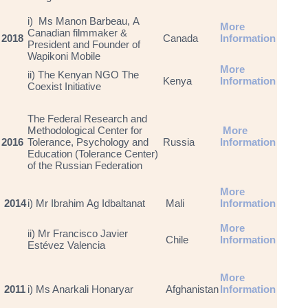
i) Ms Manon Barbeau, A
More
Canadian filmmaker &
2018
Canada
Information
President and Founder of
Wapikoni Mobile
More
ii) The Kenyan NGO The
Kenya
Information
Coexist Initiative
The Federal Research and
Methodological Center for
More
2016
Tolerance, Psychology and
Russia
Information
Education (Tolerance Center)
of the Russian Federation
More
2014
i) Mr Ibrahim Ag Idbaltanat
Mali
Information
More
ii) Mr Francisco Javier
Chile
Information
Estévez Valencia
More
2011
i) Ms Anarkali Honaryar
Afghanistan
Information