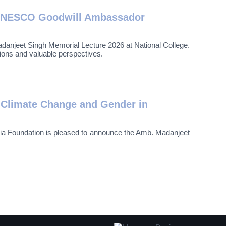
f UNESCO Goodwill Ambassador
jeet Singh Memorial Lecture 2026 at National College.
ions and valuable perspectives.
 Climate Change and Gender in
a Foundation is pleased to announce the Amb. Madanjeet