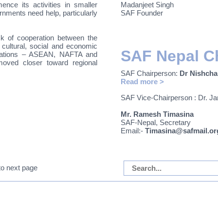
ce its activities in smaller
Madanjeet Singh
nments need help, particularly
SAF Founder
k of cooperation between the
ultural, social and economic
SAF Nepal C
nizations – ASEAN, NAFTA and
ved closer toward regional
SAF Chairperson:
D
r Nishcha
Read more >
SAF Vice-Chairperson :
Dr. J
Mr. Ramesh Timasina
SAF-Nepal, Secretary
Email:-
Timasina@safmail.or