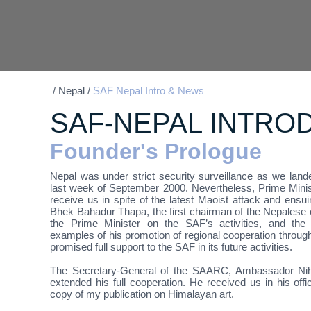
/
Nepal
/
SAF Nepal Intro & News
SAF-NEPAL INTRO
Founder's Prologue
Nepal was under strict security surveillance as we land
last week of September 2000. Nevertheless, Prime Minist
receive us in spite of the latest Maoist attack and ensui
Bhek Bahadur Thapa, the first chairman of the Nepalese c
the Prime Minister on the SAF’s activities, and the 
examples of his promotion of regional cooperation thr
promised full support to the SAF in its future activities.
The Secretary-General of the SAARC, Ambassador Niha
extended his full cooperation. He received us in his offi
copy of my publication on Himalayan art.