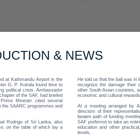
DUCTION & NEWS
ed at Kathmandu Airport in the
He told us that the ball was in
er G. P. Koirala found time to
recognize the damage their c
ng political crisis. Ambassador
other South Asian countries, a
hapter of the SAF, had briefed
economic and cultural rewards
Prime Minister cited several
ough the SAARC programmes and
At a meeting arranged by A
directors of their representa
beaten path of funding meeti
l Rodrigo of Sri Lanka, also
SAF preferred to take an entir
ce, on the table of which lay a
education and other practical
levels.