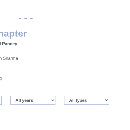
- - -
hapter
l Pandey
an Sharma
g