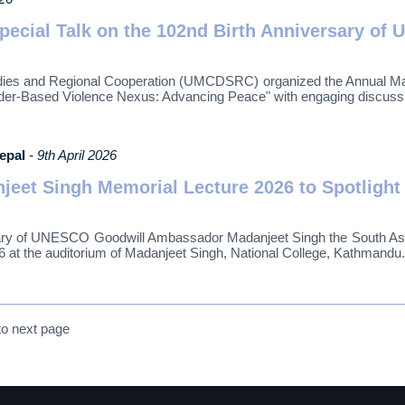
pecial Talk on the 102nd Birth Anniversary o
s and Regional Cooperation (UMCDSRC) organized the Annual Madan
ender-Based Violence Nexus: Advancing Peace" with engaging discuss
Nepal
- 9th April 2026
et Singh Memorial Lecture 2026 to Spotlight
sary of UNESCO Goodwill Ambassador Madanjeet Singh the South Asi
6 at the auditorium of Madanjeet Singh, National College, Kathmandu.