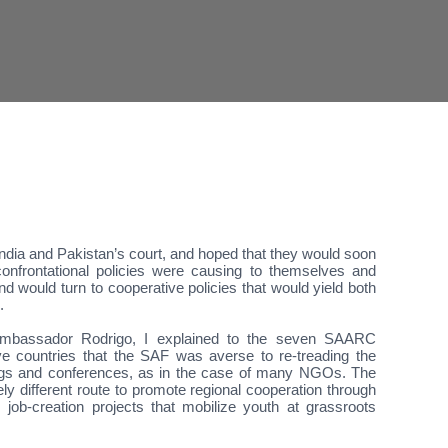
 India and Pakistan’s court, and hoped that they would soon
onfrontational policies were causing to themselves and
nd would turn to cooperative policies that would yield both
.
mbassador Rodrigo, I explained to the seven SAARC
tive countries that the SAF was averse to re-treading the
ngs and conferences, as in the case of many NGOs. The
ely different route to promote regional cooperation through
, job-creation projects that mobilize youth at grassroots