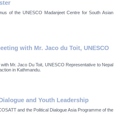
ster
lumnus of the UNESCO Madanjeet Centre for South Asian
eting with Mr. Jaco du Toit, UNESCO
t with Mr. Jaco Du Toit, UNESCO Representative to Nepal
raction in Kathmandu.
Dialogue and Youth Leadership
OSATT and the Political Dialogue Asia Programme of the