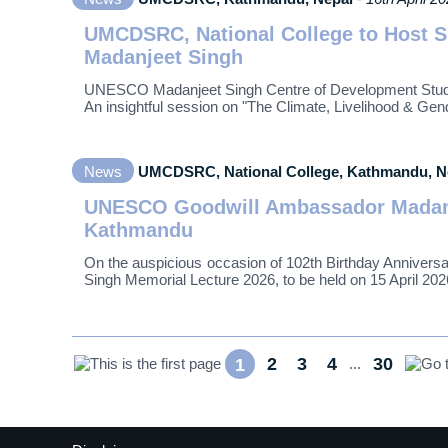
UMCDSRC, National College to Host S
Madanjeet Singh
UNESCO Madanjeet Singh Centre of Development Studie
An insightful session on "The Climate, Livelihood & G
News
UMCDSRC, National College, Kathmandu, 
UNESCO Goodwill Ambassador Madanje
Kathmandu
On the auspicious occasion of 102th Birthday Anniver
Singh Memorial Lecture 2026, to be held on 15 April 202
2
3
4
30
1
...