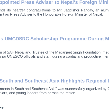
ointed Press Adviser to Nepal's Foreign Mini
nds its heartfelt congratulations to Mr. Jagdishor Panday, an a
t as Press Adviser to the Honourable Foreign Minister of Nepal.
hts UMCDSRC Scholarship Programme During Me
n of SAF Nepal and Trustee of the Madanjeet Singh Foundation, me
ior UNESCO officials and staff, during a cordial and productive inte
outh and Southeast Asia Highlights Regional 
nts in South and Southeast Asia” was successfully organized by C
olars, and young leaders from across the region.
026