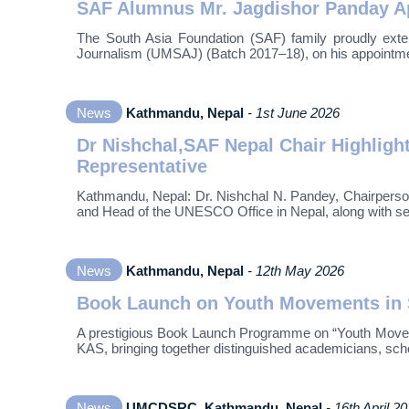
SAF Alumnus Mr. Jagdishor Panday App
The South Asia Foundation (SAF) family proudly exte
Journalism (UMSAJ) (Batch 2017–18), on his appointmen
News
Kathmandu, Nepal
- 1st June 2026
Dr Nishchal,SAF Nepal Chair Highlig
Representative
Kathmandu, Nepal: Dr. Nishchal N. Pandey, Chairperso
and Head of the UNESCO Office in Nepal, along with sen
News
Kathmandu, Nepal
- 12th May 2026
Book Launch on Youth Movements in S
A prestigious Book Launch Programme on “Youth Moveme
KAS, bringing together distinguished academicians, sch
News
UMCDSRC, Kathmandu, Nepal
- 16th April 2