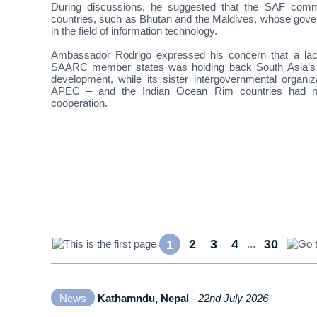
During discussions, he suggested that the SAF commen
countries, such as Bhutan and the Maldives, whose gover
in the field of information technology.
Ambassador Rodrigo expressed his concern that a lac
SAARC member states was holding back South Asia’s c
development, while its sister intergovernmental orga
APEC – and the Indian Ocean Rim countries had mo
cooperation.
2
3
4
30
1
...
News
Kathamndu, Nepal
- 22nd July 2026